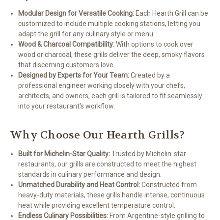
Modular Design for Versatile Cooking:
Each Hearth Grill can be
customized to include multiple cooking stations, letting you
adapt the grill for any culinary style or menu.
Wood & Charcoal Compatibility:
With options to cook over
wood or charcoal, these grills deliver the deep, smoky flavors
that discerning customers love.
Designed by Experts for Your Team:
Created by a
professional engineer working closely with your chefs,
architects, and owners, each grill is tailored to fit seamlessly
into your restaurant's workflow.
Why Choose Our Hearth Grills?
Built for Michelin-Star Quality:
Trusted by Michelin-star
restaurants, our grills are constructed to meet the highest
standards in culinary performance and design.
Unmatched Durability and Heat Control:
Constructed from
heavy-duty materials, these grills handle intense, continuous
heat while providing excellent temperature control.
Endless Culinary Possibilities:
From Argentine-style grilling to