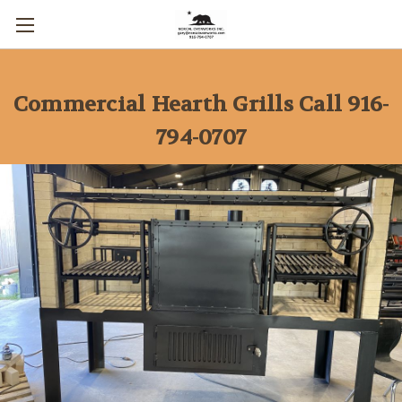
Commercial Hearth Grills Call 916-
794-0707