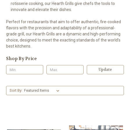
rotisserie cooking, our Hearth Grills give chefs the tools to
innovate and elevate their dishes.
Perfect for restaurants that aim to offer authentic, fire-cooked
flavors with the precision and adaptability of a professional-
grade grill, our Hearth Grills are a dynamic and high-performing
choice, designed to meet the exacting standards of the world’s
best kitchens.
Shop By Price
Update
Sort By: