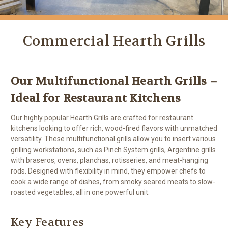
Commercial Hearth Grills
Our Multifunctional Hearth Grills –
Ideal for Restaurant Kitchens
Our highly popular Hearth Grills are crafted for restaurant
kitchens looking to offer rich, wood-fired flavors with unmatched
versatility. These multifunctional grills allow you to insert various
grilling workstations, such as Pinch System grills, Argentine grills
with braseros, ovens, planchas, rotisseries, and meat-hanging
rods. Designed with flexibility in mind, they empower chefs to
cook a wide range of dishes, from smoky seared meats to slow-
roasted vegetables, all in one powerful unit.
Key Features