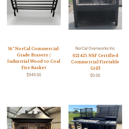
36" NorCal Commercial-
NorCal Ovenworks Inc
Grade Brasero |
021425 NSF Certified
Industrial Wood-to-Coal
Commercial Firetable
Fire Basket
Grill
$949.00
$0.00