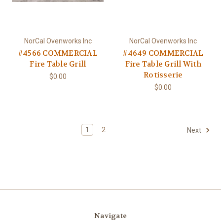
NorCal Ovenworks Inc
NorCal Ovenworks Inc
#4566 COMMERCIAL
#4649 COMMERCIAL
Fire Table Grill
Fire Table Grill With
Rotisserie
$0.00
$0.00
1
2
Next
Navigate