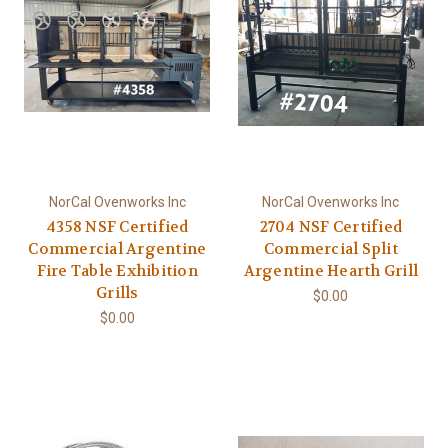
NorCal Ovenworks Inc
NorCal Ovenworks Inc
4358 NSF Certified
2704 NSF Certified
Commercial Argentine
Commercial Split
Fire Table Exhibition
Argentine Hearth Grill
Grills
$0.00
$0.00