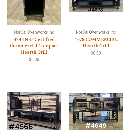
NorCal Ovenworks Inc
NorCal Ovenworks Inc
4743 NSF Certified
4678 COMMERCIAL
Commercial Compact
Hearth Grill
Hearth Grill
$0.00
$0.00