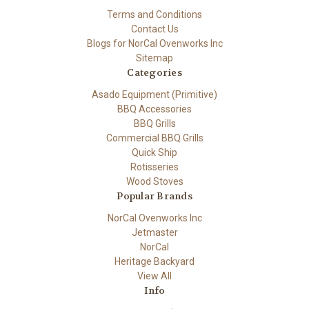
Terms and Conditions
Contact Us
Blogs for NorCal Ovenworks Inc
Sitemap
Categories
Asado Equipment (Primitive)
BBQ Accessories
BBQ Grills
Commercial BBQ Grills
Quick Ship
Rotisseries
Wood Stoves
Popular Brands
NorCal Ovenworks Inc
Jetmaster
NorCal
Heritage Backyard
View All
Info