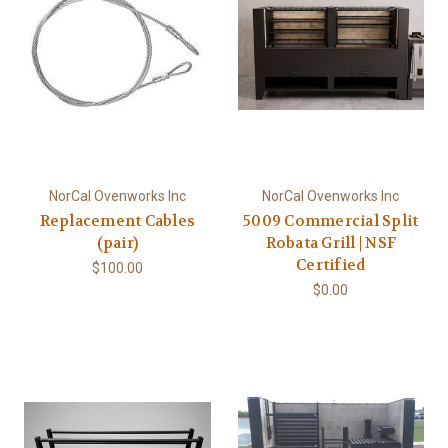
NorCal Ovenworks Inc
NorCal Ovenworks Inc
Replacement Cables
5009 Commercial Split
(pair)
Robata Grill | NSF
Certified
$100.00
$0.00