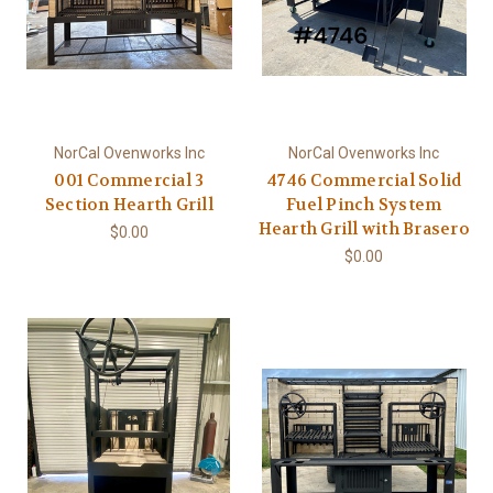
NorCal Ovenworks Inc
NorCal Ovenworks Inc
001 Commercial 3
4746 Commercial Solid
Section Hearth Grill
Fuel Pinch System
Hearth Grill with Brasero
$0.00
$0.00