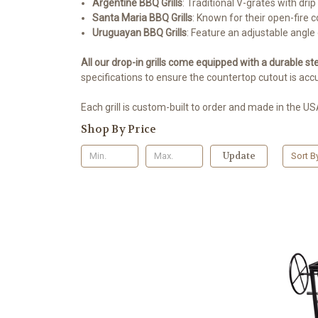
Argentine BBQ Grills
: Traditional V-grates with drip
Santa Maria BBQ Grills
: Known for their open-fire c
Uruguayan BBQ Grills
: Feature an adjustable angle 
All our drop-in grills come equipped with a durable ste
specifications to ensure the countertop cutout is accu
Each grill is custom-built to order and made in the USA
Shop By Price
Update
Sort B