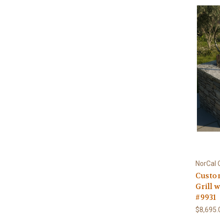
NorCal 
Custom
Grill 
#9931
$8,695.