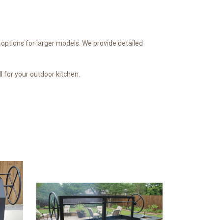
ll options for larger models. We provide detailed
ll for your outdoor kitchen.