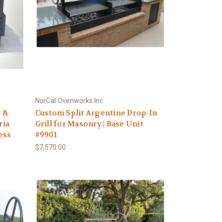
NorCal Ovenworks Inc
r &
Custom Split Argentine Drop-In
ria
Grill for Masonry | Base Unit
less
#9901
$7,570.00