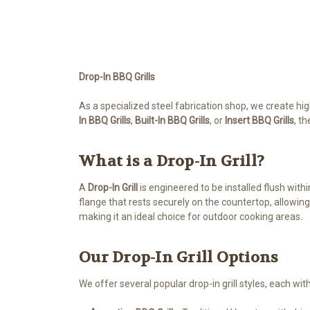
Drop-In BBQ Grills
As a specialized steel fabrication shop, we create hi
In
BBQ
Grills
,
Built-In BBQ Grills
, or
Insert BBQ Grills
, t
What is a Drop-In Grill?
A
Drop-In Grill
is engineered to be installed flush with
flange that rests securely on the countertop, allowing
making it an ideal choice for outdoor cooking areas.
Our Drop-In Grill Options
We offer several popular drop-in grill styles, each wit