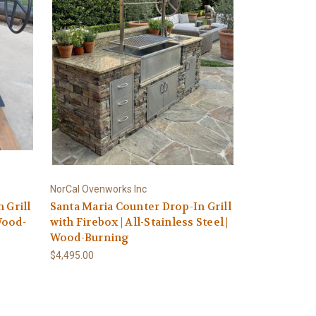
NorCal Ovenworks Inc
 Grill
Santa Maria Counter Drop-In Grill
 Wood-
with Firebox | All-Stainless Steel |
Wood-Burning
$4,495.00