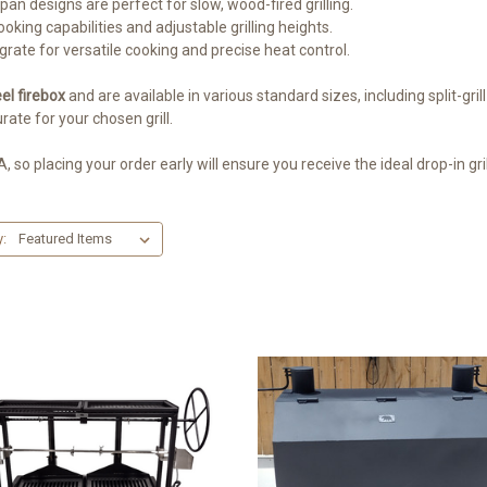
 pan designs are perfect for slow, wood-fired grilling.
ooking capabilities and adjustable grilling heights.
grate for versatile cooking and precise heat control.
el firebox
and are available in various standard sizes, including split-gri
rate for your chosen grill.
, so placing your order early will ensure you receive the ideal drop-in gri
y: