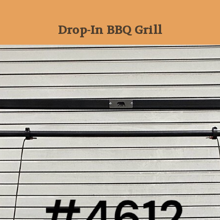
Drop-In BBQ Grill