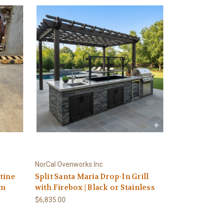
NorCal Ovenworks Inc
tine
Split Santa Maria Drop-In Grill
em
with Firebox | Black or Stainless
$6,835.00