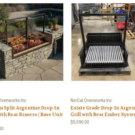
Ovenworks Inc
NorCal Ovenworks Inc
 Split Argentine Drop-In
Estate Grade Drop-In Argen
with Rear Brasero | Base Unit
Grill with Rear Ember Syst
$5,590.00
00