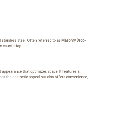
d stainless steel. Often referred to as
Masonry Drop-
en countertop.
ed appearance that optimizes space. It features a
ances the aesthetic appeal but also offers convenience,