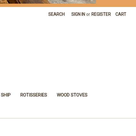
SEARCH
SIGN IN
or
REGISTER
CART
 SHIP
ROTISSERIES
WOOD STOVES