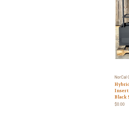
NorCal 
Hybrid
Insert
Black 
$0.00