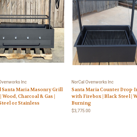
Ovenworks Inc
NorCal Ovenworks Inc
 Santa Maria Masonry Grill
Santa Maria Counter Drop-In
 | Wood, Charcoal & Gas |
with Firebox | Black Steel |
Steel or Stainless
Burning
$3,775.00