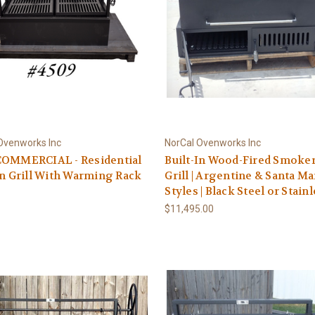
Ovenworks Inc
NorCal Ovenworks Inc
COMMERCIAL - Residential
Built-In Wood-Fired Smoke
In Grill With Warming Rack
Grill | Argentine & Santa Ma
Styles | Black Steel or Stain
$11,495.00