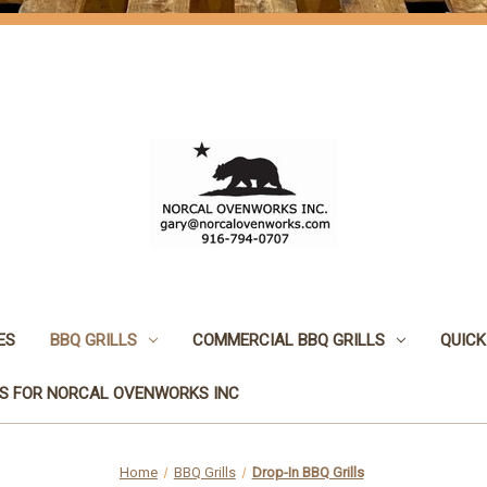
ES
BBQ GRILLS
COMMERCIAL BBQ GRILLS
QUICK
S FOR NORCAL OVENWORKS INC
Home
BBQ Grills
Drop-In BBQ Grills