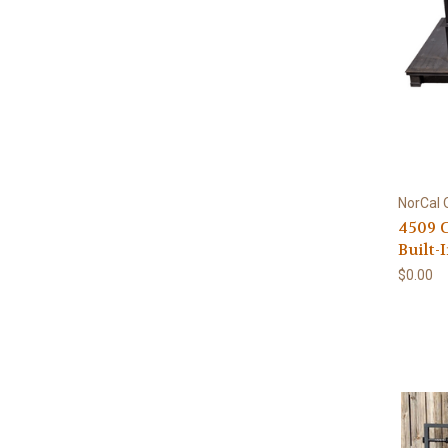
NorCal 
4509 
Built-
$0.00