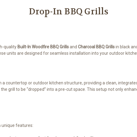
Drop-In BBQ Grills
gh-quality
Built-In Woodfire BBQ Grills
and
Charcoal BBQ Grills
in black an
hese units are designed for seamless installation into your outdoor kitch
in a countertop or outdoor kitchen structure, providing a clean, integrat
 the grill to be “dropped” into a pre-cut space. This setup not only enh
h unique features: