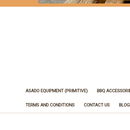
ASADO EQUIPMENT (PRIMITIVE)
BBQ ACCESSORI
TERMS AND CONDITIONS
CONTACT US
BLOG