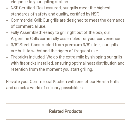
elegance to your grilling station.
NSF Certified: Rest assured, our grills meet the highest
standards of safety and quality, certified by NSF.
Commercial Grill: Our grills are designed to meet the demands
of commercial use.
Fully Assembled: Ready to grill right out of the box, our
Argentine Grills come fully assembled for your convenience.
3/8" Steel: Constructed from premium 3/8" steel, our grills
are built to withstand the rigors of frequent use.
Firebricks Included: We go the extra mile by shipping our grills
with firebricks installed, ensuring optimal heat distribution and
retention from the moment you start grilling.
Elevate your Commercial Kitchen with one of our Hearth Grills
and unlock a world of culinary possibilities.
Related Products