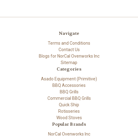
Navigate
Terms and Conditions
Contact Us
Blogs for NorCal Ovenworks Inc
Sitemap
Categories
Asado Equipment (Primitive)
BBQ Accessories
BBQ Grills
Commercial BBQ Grills
Quick Ship
Rotisseries
Wood Stoves
Popular Brands
NorCal Ovenworks Inc