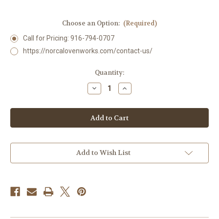
Choose an Option:
(Required)
Call for Pricing: 916-794-0707
https://norcalovenworks.com/contact-us/
Current
Quantity:
Stock:
Decrease
Increase
Quantity
Quantity
of
of
4678
4678
COMMERCIAL
COMMERCIAL
Hearth
Hearth
Grill
Grill
Add to Wish List