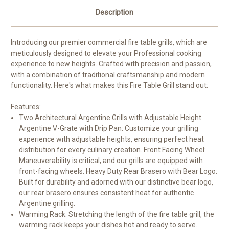
Description
Introducing our premier commercial fire table grills, which are
meticulously designed to elevate your Professional cooking
experience to new heights. Crafted with precision and passion,
with a combination of traditional craftsmanship and modern
functionality. Here's what makes this Fire Table Grill stand out:
Features:
Two Architectural Argentine Grills with Adjustable Height
Argentine V-Grate with Drip Pan: Customize your grilling
experience with adjustable heights, ensuring perfect heat
distribution for every culinary creation.
Front Facing Wheel:
Maneuverability is critical, and our grills are equipped with
front-facing wheels. Heavy Duty Rear Brasero with Bear Logo:
Built for durability and adorned with our distinctive bear logo,
our rear brasero ensures consistent heat for authentic
Argentine grilling.
Warming Rack: Stretching the length of the fire table grill, the
warming rack keeps your dishes hot and ready to serve.