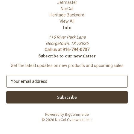
Jetmaster
NorCal
Heritage Backyard
View All
Info
116 River Park Lane
Georgetown, TX 78626
Call us at 916-794-0707
Subscribe to our newsletter
Get the latest updates on new products and upcoming sales
E
m
a
i
l
A
Powered by
BigCommerce
d
© 2026 NorCal Ovenworks Inc.
d
r