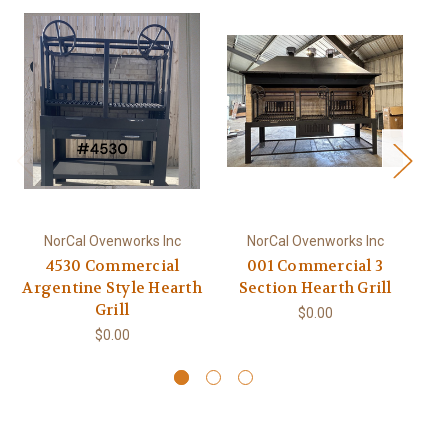
NorCal Ovenworks Inc
NorCal Ovenworks Inc
4530 Commercial
001 Commercial 3
Argentine Style Hearth
Section Hearth Grill
C
Grill
$0.00
$0.00