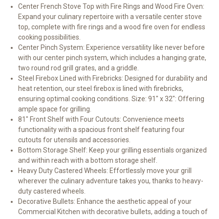
Center French Stove Top with Fire Rings and Wood Fire Oven:
Expand your culinary repertoire with a versatile center stove
top, complete with fire rings and a wood fire oven for endless
cooking possibilities.
Center Pinch System: Experience versatility like never before
with our center pinch system, which includes a hanging grate,
two round rod grill grates, and a griddle.
Steel Firebox Lined with Firebricks: Designed for durability and
heat retention, our steel firebox is lined with firebricks,
ensuring optimal cooking conditions.
Size: 91" x 32": Offering
ample space for grilling.
81" Front Shelf with Four Cutouts: Convenience meets
functionality with a spacious front shelf featuring four
cutouts for utensils and accessories.
Bottom Storage Shelf: Keep your grilling essentials organized
and within reach with a bottom storage shelf.
Heavy Duty Castered Wheels: Effortlessly move your grill
wherever the culinary adventure takes you, thanks to heavy-
duty castered wheels.
Decorative Bullets: Enhance the aesthetic appeal of your
Commercial Kitchen with decorative bullets, adding a touch of