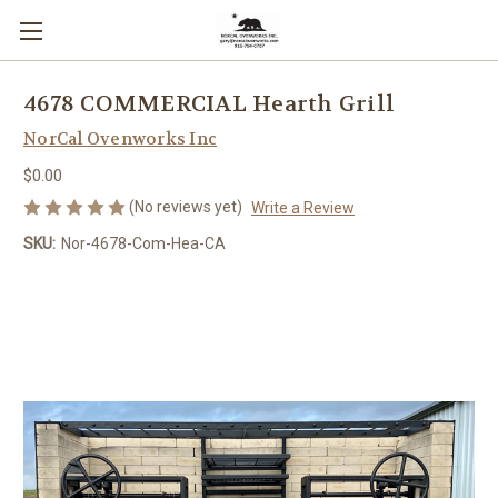
4678 COMMERCIAL Hearth Grill
NorCal Ovenworks Inc
$0.00
(No reviews yet)
Write a Review
SKU:
Nor-4678-Com-Hea-CA