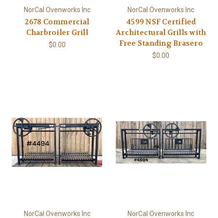
NorCal Ovenworks Inc
NorCal Ovenworks Inc
2678 Commercial
4599 NSF Certified
Charbroiler Grill
Architectural Grills with
Free Standing Brasero
$0.00
$0.00
NorCal Ovenworks Inc
NorCal Ovenworks Inc