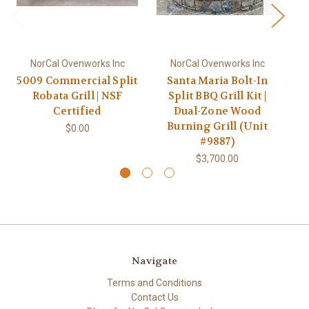
NorCal Ovenworks Inc
NorCal Ovenworks Inc
5009 Commercial Split
Santa Maria Bolt-In
Cu
Robata Grill | NSF
Split BBQ Grill Kit |
w
Certified
Dual-Zone Wood
Burning Grill (Unit
$0.00
#9887)
$3,700.00
Navigate
Terms and Conditions
Contact Us