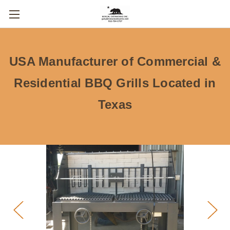
USA Manufacturer of Commercial &
Residential BBQ Grills Located in
Texas