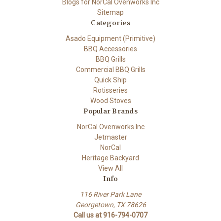
Blogs for NorCal Ovenworks Inc
Sitemap
Categories
Asado Equipment (Primitive)
BBQ Accessories
BBQ Grills
Commercial BBQ Grills
Quick Ship
Rotisseries
Wood Stoves
Popular Brands
NorCal Ovenworks Inc
Jetmaster
NorCal
Heritage Backyard
View All
Info
116 River Park Lane
Georgetown, TX 78626
Call us at 916-794-0707