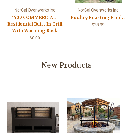
NorCal Ovenworks Inc
NorCal Ovenworks Inc
4509 COMMERCIAL -
Poultry Roasting Hooks
Residential Built-In Grill
$38.99
With Warming Rack
$0.00
New Products