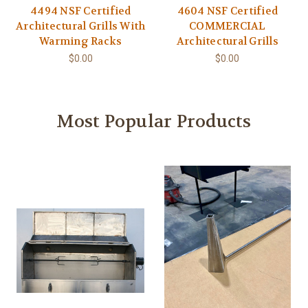
4494 NSF Certified
4604 NSF Certified
Architectural Grills With
COMMERCIAL
Warming Racks
Architectural Grills
$0.00
$0.00
Most Popular Products