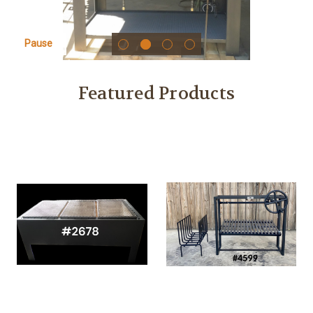
Pause
Featured Products