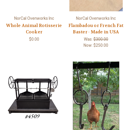
NorCal Ovenworks Inc
NorCal Ovenworks Inc
Whole Animal Rotisserie
Flambadou or French Fat
Cooker
Baster - Made in USA
$0.00
Was:
$300.00
Now:
$250.00