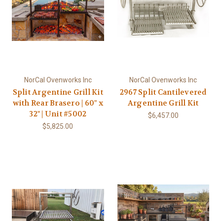
NorCal Ovenworks Inc
NorCal Ovenworks Inc
Split Argentine Grill Kit
2967 Split Cantilevered
with Rear Brasero | 60" x
Argentine Grill Kit
32" | Unit #5002
$6,457.00
$5,825.00