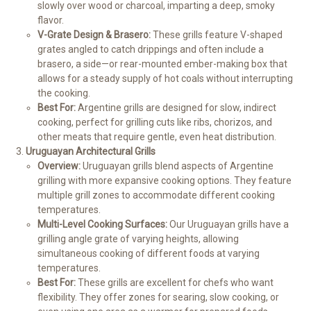
slowly over wood or charcoal, imparting a deep, smoky
flavor.
V-Grate Design & Brasero:
These grills feature V-shaped
grates angled to catch drippings and often include a
brasero, a side—or rear-mounted ember-making box that
allows for a steady supply of hot coals without interrupting
the cooking.
Best For:
Argentine grills are designed for slow, indirect
cooking, perfect for grilling cuts like ribs, chorizos, and
other meats that require gentle, even heat distribution.
Uruguayan Architectural Grills
Overview:
Uruguayan grills blend aspects of Argentine
grilling with more expansive cooking options. They feature
multiple grill zones to accommodate different cooking
temperatures.
Multi-Level Cooking Surfaces:
Our Uruguayan grills have a
grilling angle grate of varying heights, allowing
simultaneous cooking of different foods at varying
temperatures.
Best For:
These grills are excellent for chefs who want
flexibility. They offer zones for searing, slow cooking, or