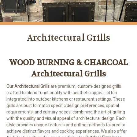
Architectural Grills
WOOD BURNING & CHARCOAL
Architectural Grills
Our Architectural Grills
are premium, custom-designed grills
crafted to blend functionality with aesthetic appeal, often
integrated into outdoor kitchens or restaurant settings. These
grills are built to match specific design preferences, spatial
requirements, and culinary needs, combining the art of grilling
with the quality and visual appeal of architectural design. Each
style provides unique features and grilling methods tailored to
achieve distinct flavors and cooking experiences. We also offer