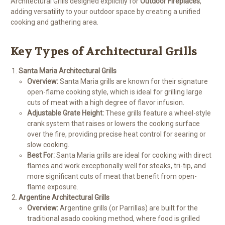
Architectural Grills designed explicitly for
Outdoor Fireplaces
,
adding versatility to your outdoor space by creating a unified
cooking and gathering area.
Key Types of Architectural Grills
Santa Maria Architectural Grills
Overview:
Santa Maria grills are known for their signature
open-flame cooking style, which is ideal for grilling large
cuts of meat with a high degree of flavor infusion.
Adjustable Grate Height:
These grills feature a wheel-style
crank system that raises or lowers the cooking surface
over the fire, providing precise heat control for searing or
slow cooking.
Best For:
Santa Maria grills are ideal for cooking with direct
flames and work exceptionally well for steaks, tri-tip, and
more significant cuts of meat that benefit from open-
flame exposure.
Argentine Architectural Grills
Overview:
Argentine grills (or Parrillas) are built for the
traditional asado cooking method, where food is grilled