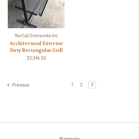
NorCal Ovenworks Inc
Architectural Extreme
Duty Rectangular Grill
$3,346.00
1
2
3
Previous
Navigate