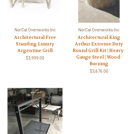
NorCal Ovenworks Inc
NorCal Ovenworks Inc
Architectural Free
Architectural King
Standing Luxury
Arthur Extreme Duty
Argentine Grill
Round Grill Kit | Heavy-
Gauge Steel | Wood-
$3,999.00
Burning
$3,676.00