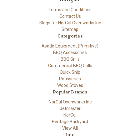
Terms and Conditions
Contact Us
Blogs for NorCal Ovenworks Inc
Sitemap
Categories
Asado Equipment (Primitive)
BBQ Accessories
BBQ Grills
Commercial BBQ Grills
Quick Ship
Rotisseries
Wood Stoves
Popular Brands
NorCal Ovenworks Inc
Jetmaster
NorCal
Heritage Backyard
View All
Info