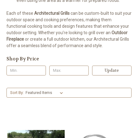
even using one area as a warmer for prepared foods.
Each of these
Architectural Grills
can be custom-built to suit your
outdoor space and cooking preferences, making them
functional cooking tools and design features that enhance your
outdoor setting. Whether you’re looking to grill over an
Outdoor
Fireplace
or create a full outdoor kitchen, our Architectural Grills
offer a seamless blend of performance and style.
Shop By Price
Update
Sort By: