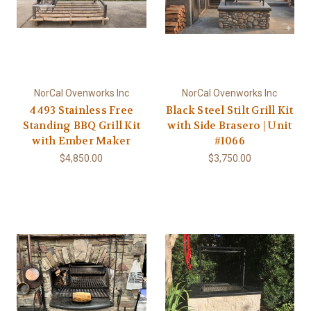
NorCal Ovenworks Inc
NorCal Ovenworks Inc
4493 Stainless Free
Black Steel Stilt Grill Kit
Standing BBQ Grill Kit
with Side Brasero | Unit
with Ember Maker
#1066
$4,850.00
$3,750.00