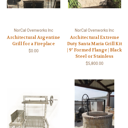
NorCal Ovenworks Inc
NorCal Ovenworks Inc
Architectural Argentine
Architectural Extreme
Grill for a Fireplace
Duty Santa Maria Grill Kit
| 9" Formed Flange | Black
$0.00
Steel or Stainless
$5,800.00