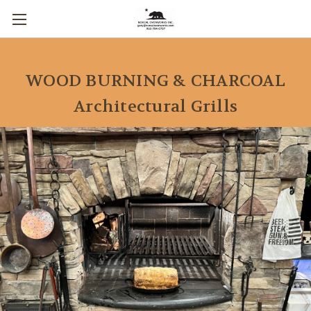
WOOD BURNING & CHARCOAL
Architectural Grills