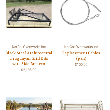
NorCal Ovenworks Inc
NorCal Ovenworks Inc
Black Steel Architectural
Replacement Cables
Uruguayan Grill Kits
(pair)
with Side Brasero
$100.00
$2,195.00