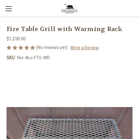
Fire Table Grill with Warming Rack
$1,250.00
(No reviews yet)
Write a Review
SKU:
Nor-Arc-FTG-WR