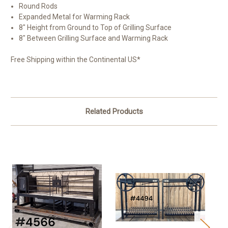
Round Rods
Expanded Metal for Warming Rack
8" Height from Ground to Top of Grilling Surface
8" Between Grilling Surface and Warming Rack
Free Shipping within the Continental US*
Related Products