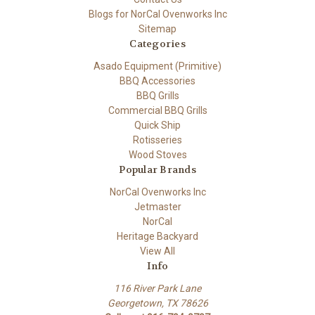
Blogs for NorCal Ovenworks Inc
Sitemap
Categories
Asado Equipment (Primitive)
BBQ Accessories
BBQ Grills
Commercial BBQ Grills
Quick Ship
Rotisseries
Wood Stoves
Popular Brands
NorCal Ovenworks Inc
Jetmaster
NorCal
Heritage Backyard
View All
Info
116 River Park Lane
Georgetown, TX 78626