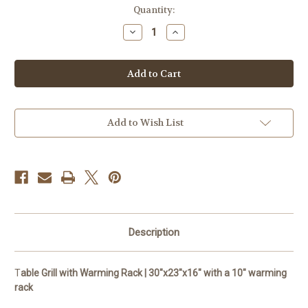
Current
Quantity:
Stock:
Decrease
Increase
Quantity
Quantity
of
of
Fire
Fire
Table
Table
Grill
Grill
with
with
Warming
Warming
Rack
Rack
Add to Wish List
Description
T
able Grill with Warming Rack | 30"x23"x16" with a 10" warming
rack