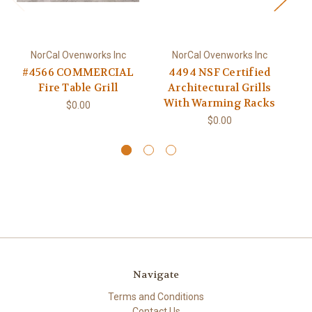
NorCal Ovenworks Inc
NorCal Ovenworks Inc
#4566 COMMERCIAL
4494 NSF Certified
4
Fire Table Grill
Architectural Grills
With Warming Racks
$0.00
$0.00
Navigate
Terms and Conditions
Contact Us