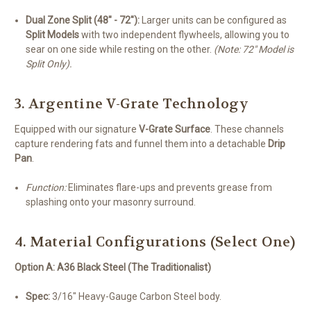
Dual Zone Split (48" - 72"):
Larger units can be configured as
Split Models
with two independent flywheels, allowing you to
sear on one side while resting on the other.
(Note: 72" Model is
Split Only).
3. Argentine V-Grate Technology
Equipped with our signature
V-Grate Surface
. These channels
capture rendering fats and funnel them into a detachable
Drip
Pan
.
Function:
Eliminates flare-ups and prevents grease from
splashing onto your masonry surround.
4. Material Configurations (Select One)
Option A: A36 Black Steel (The Traditionalist)
Spec:
3/16" Heavy-Gauge Carbon Steel body.