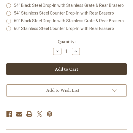
54" Black Steel Drop-In with Stainless Grate & Rear Brasero
54" Stainless Steel Counter Drop-In with Rear Brasero
60" Black Steel Drop-In with Stainless Grate & Rear Brasero
60" Stainless Steel Counter Drop-In with Rear Brasero
Current
Quantity:
Stock:
Decrease
Increase
Quantity
Quantity
of
of
Estate
Estate
Grade
Grade
Drop-
Drop-
In
In
Argentine
Argentine
Grill
Grill
with
with
Add to Wish List
Rear
Rear
Ember
Ember
System
System