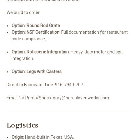
We build to order.
Option: Round Rod Grate
Option: NSF Certification:
Full documentation for restaurant
code compliance.
Option: Rotisserie Integration:
Heavy-duty motor and spit
integration.
Option: Legs with Casters
Direct to Fabricator Line: 916-794-0707
Email for Prints/Specs: gary@norcalovenworks.com
Logistics
Origin:
Hand-built in Texas, USA.