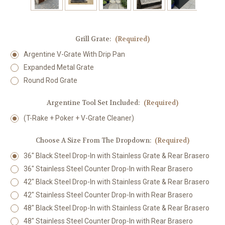
Grill Grate:
(Required)
Argentine V-Grate With Drip Pan
Expanded Metal Grate
Round Rod Grate
Argentine Tool Set Included:
(Required)
(T-Rake + Poker + V-Grate Cleaner)
Choose A Size From The Dropdown:
(Required)
36" Black Steel Drop-In with Stainless Grate & Rear Brasero
36" Stainless Steel Counter Drop-In with Rear Brasero
42" Black Steel Drop-In with Stainless Grate & Rear Brasero
42" Stainless Steel Counter Drop-In with Rear Brasero
48" Black Steel Drop-In with Stainless Grate & Rear Brasero
48" Stainless Steel Counter Drop-In with Rear Brasero