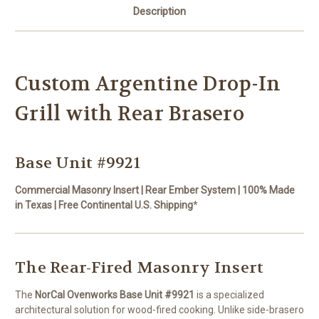
Description
Custom Argentine Drop-In
Grill with Rear Brasero
Base Unit #9921
Commercial Masonry Insert | Rear Ember System | 100% Made
in Texas | Free Continental U.S. Shipping
*
The Rear-Fired Masonry Insert
The
NorCal Ovenworks Base Unit #9921
is a specialized
architectural solution for wood-fired cooking. Unlike side-brasero