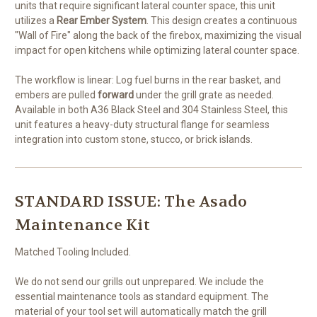
units that require significant lateral counter space, this unit
utilizes a
Rear Ember System
. This design creates a continuous
"Wall of Fire" along the back of the firebox, maximizing the visual
impact for open kitchens while optimizing lateral counter space.
The workflow is linear: Log fuel burns in the rear basket, and
embers are pulled
forward
under the grill grate as needed.
Available in both A36 Black Steel and 304 Stainless Steel, this
unit features a heavy-duty structural flange for seamless
integration into custom stone, stucco, or brick islands.
STANDARD ISSUE: The Asado
Maintenance Kit
Matched Tooling Included.
We do not send our grills out unprepared. We include the
essential maintenance tools as standard equipment. The
material of your tool set will automatically match the grill