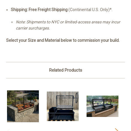
Shipping:
Free Freight Shipping
(Continental U.S. Only)*.
Note: Shipments to NYC or limited-access areas may incur
carrier surcharges.
Select your Size and Material below to commission your build.
Related Products