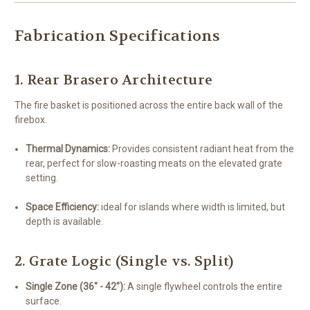
Fabrication Specifications
1. Rear Brasero Architecture
The fire basket is positioned across the entire back wall of the
firebox.
Thermal Dynamics:
Provides consistent radiant heat from the
rear, perfect for slow-roasting meats on the elevated grate
setting.
Space Efficiency:
ideal for islands where width is limited, but
depth is available.
2. Grate Logic (Single vs. Split)
Single Zone (36" - 42"):
A single flywheel controls the entire
surface.