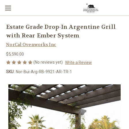
Estate Grade Drop-In Argentine Grill
with Rear Ember System
NorCal Ovenworks Inc
$5,590.00
(No reviews yet)
Write a Review
SKU:
Nor-Bui-Arg-RB-9921-AR-TR-1