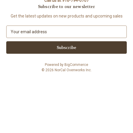
Call us at 916-794-0707
Subscribe to our newsletter
Get the latest updates on new products and upcoming sales
E
m
a
i
l
A
Powered by
BigCommerce
d
© 2026 NorCal Ovenworks Inc.
d
r
e
s
s