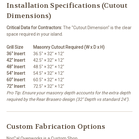
Installation Specifications (Cutout
Dimensions)
Critical Data for Contractors:
The "Cutout Dimension" is the clear
space required in your island.
Grill Size
Masonry Cutout Required (W x D x H)
36" Insert
36.5" × 32" × 12"
42" Insert
42.5" × 32" × 12"
48" Insert
48.5" × 32" × 12"
54" Insert
54.5" × 32" × 12"
60" Insert
60.5" × 32" × 12"
72" Insert
72.5" × 32" × 12"
Pro Tip: Ensure your masonry depth accounts for the extra depth
required by the Rear Brasero design (32" Depth vs standard 24").
Custom Fabrication Options
NorCal Ovenworks is a Custom Shop.