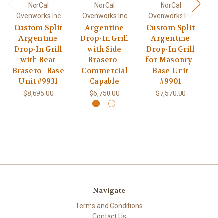
NorCal
NorCal
NorCal
Ovenworks Inc
Ovenworks Inc
Ovenworks Inc
O
Custom Split
Argentine
Custom Split
Argentine
Drop-In Grill
Argentine
G
Drop-In Grill
with Side
Drop-In Grill
R
with Rear
Brasero |
for Masonry |
Brasero | Base
Commercial
Base Unit
Unit #9931
Capable
#9901
$8,695.00
$6,750.00
$7,570.00
Navigate
Terms and Conditions
Contact Us