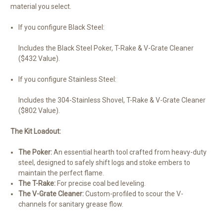
material you select.
If you configure Black Steel:
Includes the Black Steel Poker, T-Rake & V-Grate Cleaner
($432 Value).
If you configure Stainless Steel:
Includes the 304-Stainless Shovel, T-Rake & V-Grate Cleaner
($802 Value).
The Kit Loadout:
The Poker:
An essential hearth tool crafted from heavy-duty
steel, designed to safely shift logs and stoke embers to
maintain the perfect flame.
The T-Rake:
For precise coal bed leveling.
The V-Grate Cleaner:
Custom-profiled to scour the V-
channels for sanitary grease flow.