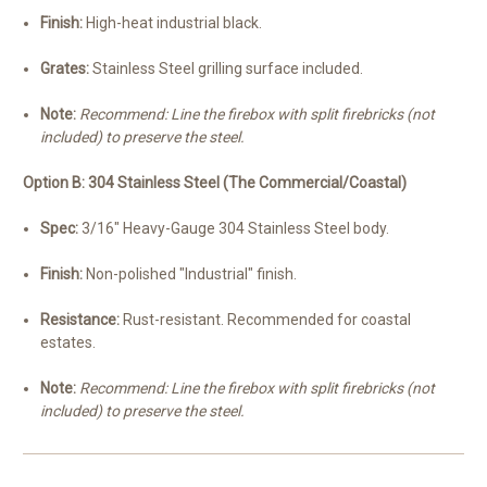
Finish:
High-heat industrial black.
Grates:
Stainless Steel grilling surface included.
Note:
Recommend: Line the firebox with split firebricks (not
included) to preserve the steel.
Option B: 304 Stainless Steel (The Commercial/Coastal)
Spec:
3/16" Heavy-Gauge 304 Stainless Steel body.
Finish:
Non-polished "Industrial" finish.
Resistance:
Rust-resistant. Recommended for coastal
estates.
Note:
Recommend: Line the firebox with split firebricks (not
included) to preserve the steel.