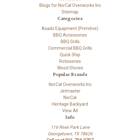
Blogs for NorCal Ovenworks Inc
Sitemap
Categories
Asado Equipment (Primitive)
BBQ Accessories
BBQ Grills
Commercial BBQ Grills
Quick Ship
Rotisseries
Wood Stoves
Popular Brands
NorCal Ovenworks Inc
Jetmaster
NorCal
Heritage Backyard
View All
Info
116 River Park Lane
Georgetown, TX 78626