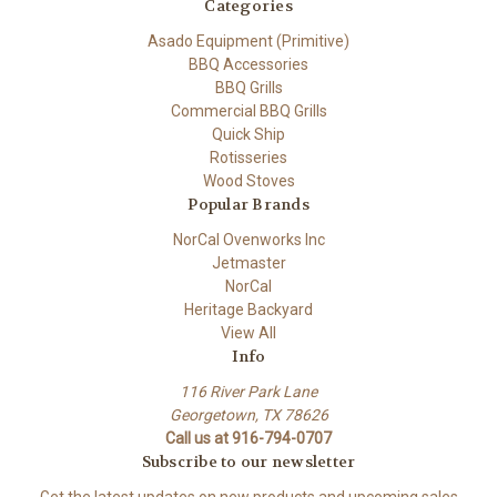
Categories
Asado Equipment (Primitive)
BBQ Accessories
BBQ Grills
Commercial BBQ Grills
Quick Ship
Rotisseries
Wood Stoves
Popular Brands
NorCal Ovenworks Inc
Jetmaster
NorCal
Heritage Backyard
View All
Info
116 River Park Lane
Georgetown, TX 78626
Call us at 916-794-0707
Subscribe to our newsletter