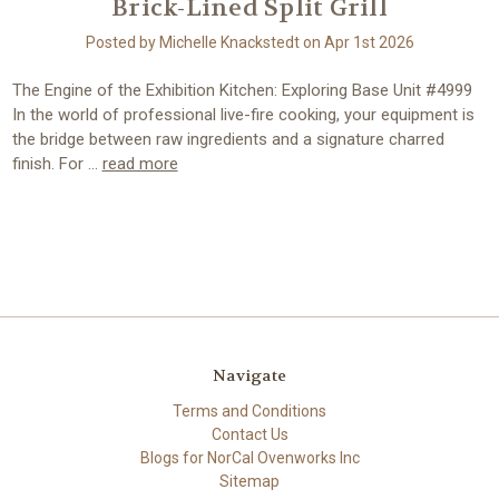
Brick-Lined Split Grill
Posted by Michelle Knackstedt on Apr 1st 2026
The Engine of the Exhibition Kitchen: Exploring Base Unit #4999
In the world of professional live-fire cooking, your equipment is
the bridge between raw ingredients and a signature charred
finish. For …
read more
Navigate
Terms and Conditions
Contact Us
Blogs for NorCal Ovenworks Inc
Sitemap