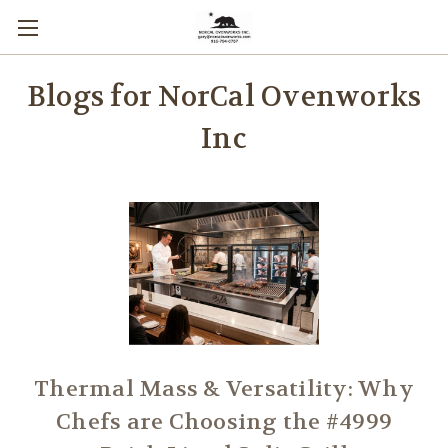
Blogs for NorCal Ovenworks
Inc
Thermal Mass & Versatility: Why
Chefs are Choosing the #4999