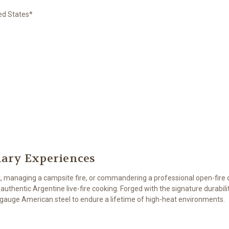
ted States*
inary Experiences
, managing a campsite fire, or commandering a professional open-fire
authentic Argentine live-fire cooking. Forged with the signature durabi
y-gauge American steel to endure a lifetime of high-heat environments.