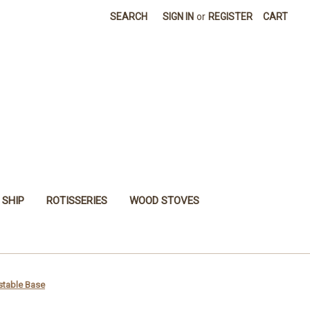
SEARCH
SIGN IN
or
REGISTER
CART
 SHIP
ROTISSERIES
WOOD STOVES
stable Base