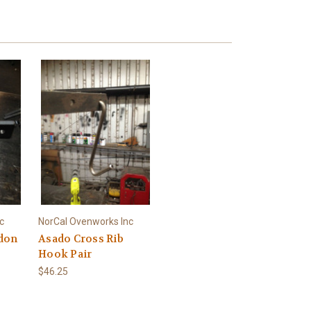
c
NorCal Ovenworks Inc
don
Asado Cross Rib
Hook Pair
$46.25