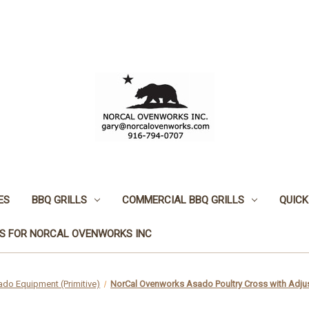
ES
BBQ GRILLS
COMMERCIAL BBQ GRILLS
QUICK
S FOR NORCAL OVENWORKS INC
do Equipment (Primitive)
NorCal Ovenworks Asado Poultry Cross with Adju