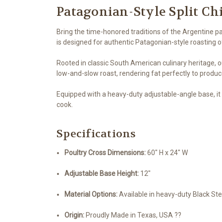
Patagonian-Style Split Ch
Bring the time-honored traditions of the Argentine p
is designed for authentic Patagonian-style roasting of 
Rooted in classic South American culinary heritage, ou
low-and-slow roast, rendering fat perfectly to produce
Equipped with a heavy-duty adjustable-angle base, it l
cook.
Specifications
Poultry Cross Dimensions:
60" H x 24" W
Adjustable Base Height:
12"
Material Options:
Available in heavy-duty Black Ste
Origin:
Proudly Made in Texas, USA ??