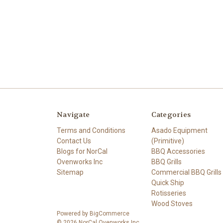
Navigate
Categories
Terms and Conditions
Asado Equipment
Contact Us
(Primitive)
Blogs for NorCal
BBQ Accessories
Ovenworks Inc
BBQ Grills
Sitemap
Commercial BBQ Grills
Quick Ship
Rotisseries
Wood Stoves
Powered by
BigCommerce
© 2026 NorCal Ovenworks Inc.