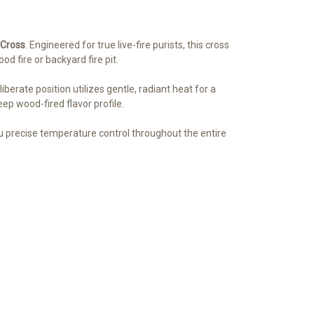
 Cross
. Engineered for true live-fire purists, this cross
d fire or backyard fire pit.
berate position utilizes gentle, radiant heat for a
ep wood-fired flavor profile.
you precise temperature control throughout the entire