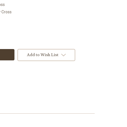
oss
y Cross
Add to Wish List