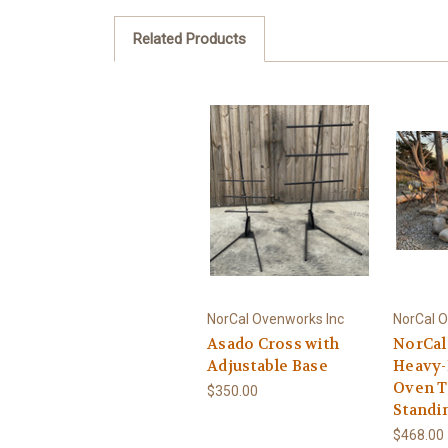
Related Products
NorCal Ovenworks Inc
NorCal O
Asado Cross with
NorCal
Adjustable Base
Heavy-
Oven T
$350.00
Standi
$468.00