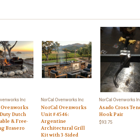
venworks Inc
NorCal Ovenworks Inc
NorCal Ovenworks In
 Ovenworks
NorCal Ovenworks
Asado Cross Ten
Duty Dutch
Unit #4546:
Hook Pair
able & Free-
Argentine
$93.75
ng Brasero
Architectural Grill
Kit with 3-Sided