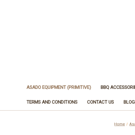
ASADO EQUIPMENT (PRIMITIVE)
BBQ ACCESSORI
TERMS AND CONDITIONS
CONTACT US
BLOG
Home
Asa