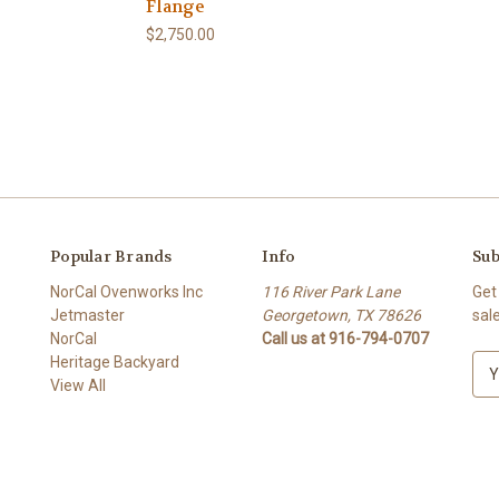
Flange
$2,750.00
Popular Brands
Info
Sub
NorCal Ovenworks Inc
116 River Park Lane
Get
Jetmaster
Georgetown, TX 78626
sal
NorCal
Call us at 916-794-0707
Heritage Backyard
E
View All
m
a
i
l
A