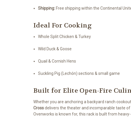
Shipping:
Free shipping within the Continental Uni
Ideal For Cooking
Whole Split Chicken & Turkey
Wild Duck & Goose
Quail & Cornish Hens
Suckling Pig (Lechón) sections & small game
Built for Elite Open-Fire Cul
Whether you are anchoring a backyard ranch cookout
Cross
delivers the theater and incomparable taste of 
Ovenworks is known for, this rack is built from heav