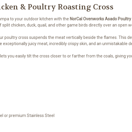
icken & Poultry Roasting Cross
ampa to your outdoor kitchen with the
NorCal Ovenworks Asado Poultry
split chicken, duck, quail, and other game birds directly over an open woo
r poultry cross suspends the meat vertically beside the flames. This deli
 exceptionally juicy meat, incredibly crispy skin, and an unmistakable de
ets you easily tilt the cross closer to or farther from the coals, giving 
el or premium Stainless Steel