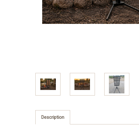
Description