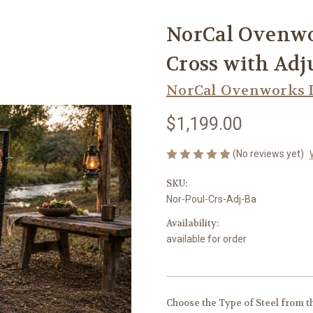
NorCal Ovenwo
Cross with Adj
NorCal Ovenworks 
$1,199.00
(No reviews yet)
SKU:
Nor-Poul-Crs-Adj-Ba
Availability:
available for order
Choose the Type of Steel from 