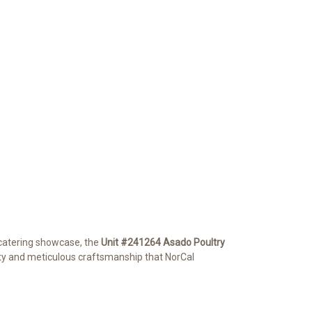
 catering showcase, the
Unit #241264 Asado Poultry
lity and meticulous craftsmanship that NorCal