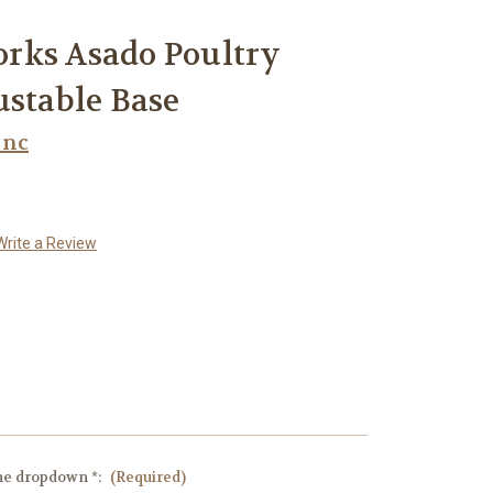
rks Asado Poultry
ustable Base
Inc
Write a Review
the dropdown *:
(Required)