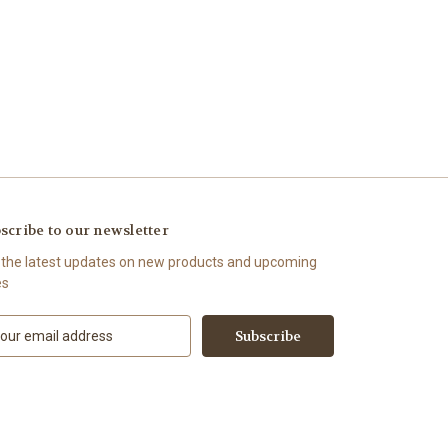
scribe to our newsletter
 the latest updates on new products and upcoming
es