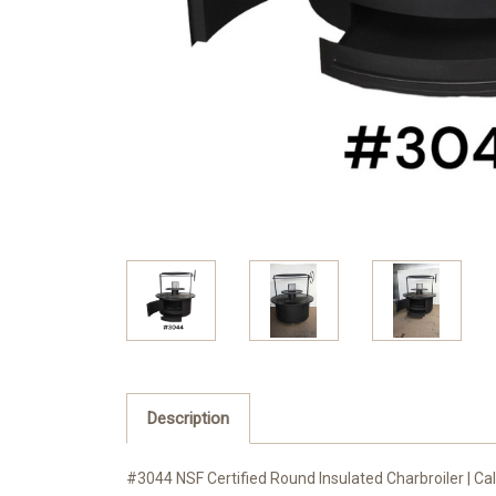
Description
#3044 NSF Certified Round Insulated Charbroiler | Call