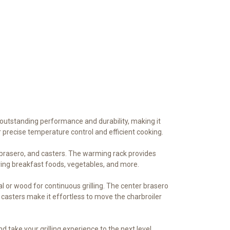
r outstanding performance and durability, making it
r precise temperature control and efficient cooking.
r brasero, and casters. The warming rack provides
ring breakfast foods, vegetables, and more.
l or wood for continuous grilling. The center brasero
casters make it effortless to move the charbroiler
d take your grilling experience to the next level.