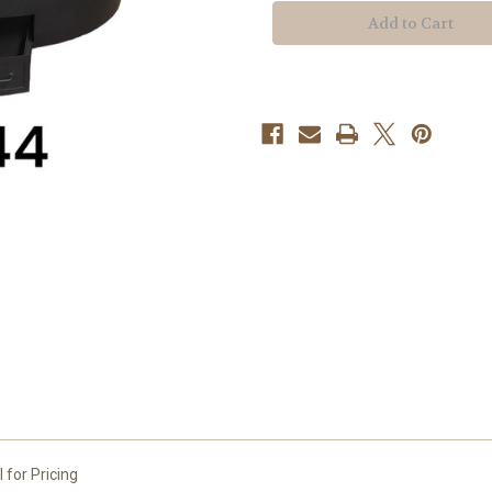
NSF
NSF
Certified
Certified
Round
Round
Insulated
Insulated
Charbroiler
Charbroiler
 for Pricing