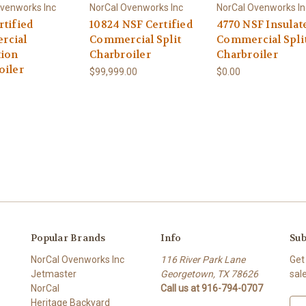
venworks Inc
NorCal Ovenworks Inc
NorCal Ovenworks In
rtified
10824 NSF Certified
4770 NSF Insulat
rcial
Commercial Split
Commercial Spli
tion
Charbroiler
Charbroiler
oiler
$99,999.00
$0.00
Popular Brands
Info
Sub
NorCal Ovenworks Inc
116 River Park Lane
Get
Jetmaster
Georgetown, TX 78626
sal
NorCal
Call us at 916-794-0707
Heritage Backyard
E