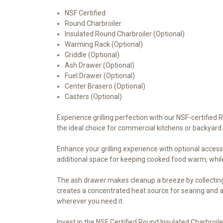
NSF Certified
Round Charbroiler
Insulated Round Charbroiler (Optional)
Warming Rack (Optional)
Griddle (Optional)
Ash Drawer (Optional)
Fuel Drawer (Optional)
Center Brasero (Optional)
Casters (Optional)
Experience grilling perfection with our NSF-certified 
the ideal choice for commercial kitchens or backyard 
Enhance your grilling experience with optional access
additional space for keeping cooked food warm, while
The ash drawer makes cleanup a breeze by collecting 
creates a concentrated heat source for searing and a
wherever you need it.
Invest in the NSF Certified Round Insulated Charbroiler