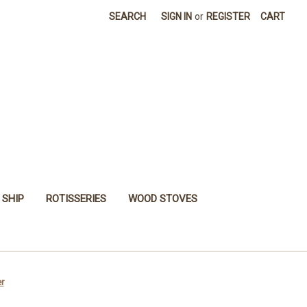
SEARCH
SIGN IN
or
REGISTER
CART
 SHIP
ROTISSERIES
WOOD STOVES
r