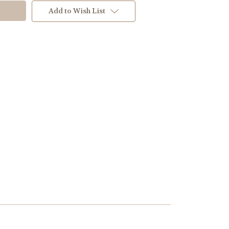
Add to Wish List