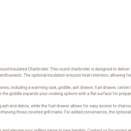
Round Insulated Charbroiler. This round charbroiler is designed to delive
enthusiasts. The optional insulation ensures heat retention, allowing fo
ories, including a warming rack, griddle, ash drawer, fuel drawer, cente
 the griddle expands your cooking options with a flat surface for prepa
ash and debris, while the fuel drawer allows for easy access to charcoa
chieving those coveted grill marks. For added convenience, the optional 
 and elevate your grilling game to new heights. Contact us for pricing an