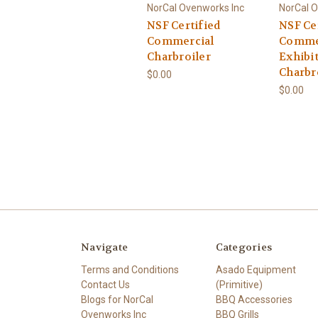
NorCal Ovenworks Inc
NorCal O
NSF Certified
NSF Ce
Commercial
Comme
Charbroiler
Exhibi
Charbr
$0.00
$0.00
Navigate
Categories
Terms and Conditions
Asado Equipment
Contact Us
(Primitive)
Blogs for NorCal
BBQ Accessories
Ovenworks Inc
BBQ Grills