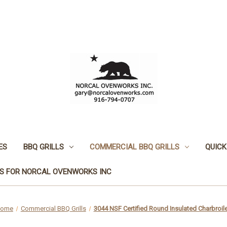
ES
BBQ GRILLS
COMMERCIAL BBQ GRILLS
QUICK
S FOR NORCAL OVENWORKS INC
ome
Commercial BBQ Grills
3044 NSF Certified Round Insulated Charbroile