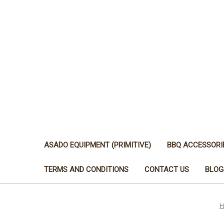
ASADO EQUIPMENT (PRIMITIVE)
BBQ ACCESSORI
TERMS AND CONDITIONS
CONTACT US
BLOG
H