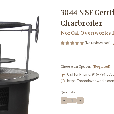
3044 NSF Certi
Charbroiler
NorCal Ovenworks 
(No reviews yet)
Choose an Option:
(Required)
Call for Pricing: 916-794-070
https://norcalovenworks.com
Current
Quantity:
Stock:
Decrease
Increase
Quantity
Quantity
of
of
3044
3044