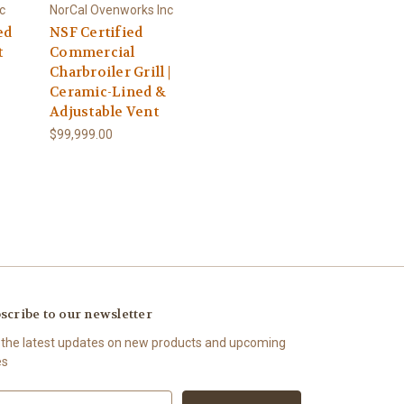
c
NorCal Ovenworks Inc
ed
NSF Certified
t
Commercial
Charbroiler Grill |
Ceramic-Lined &
Adjustable Vent
$99,999.00
scribe to our newsletter
 the latest updates on new products and upcoming
es