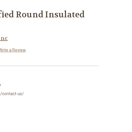
fied Round Insulated
Inc
Write a Review
7
/contact-us/