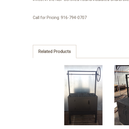
Call for Pricing: 916-794-0707
Related Products