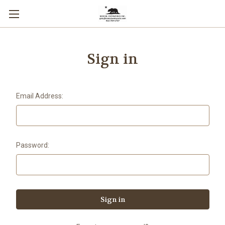
Sign in
Email Address:
Password: