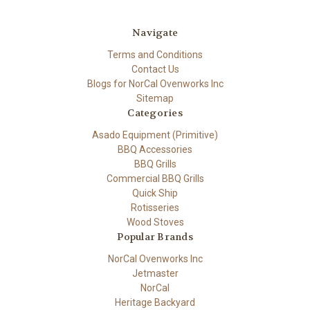
Navigate
Terms and Conditions
Contact Us
Blogs for NorCal Ovenworks Inc
Sitemap
Categories
Asado Equipment (Primitive)
BBQ Accessories
BBQ Grills
Commercial BBQ Grills
Quick Ship
Rotisseries
Wood Stoves
Popular Brands
NorCal Ovenworks Inc
Jetmaster
NorCal
Heritage Backyard