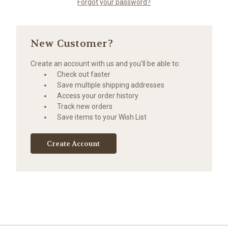
Forgot your password?
New Customer?
Create an account with us and you'll be able to:
Check out faster
Save multiple shipping addresses
Access your order history
Track new orders
Save items to your Wish List
Create Account