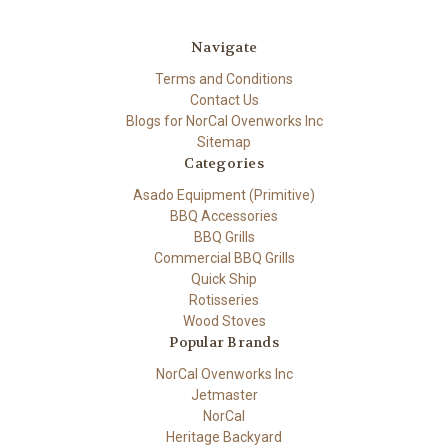
Navigate
Terms and Conditions
Contact Us
Blogs for NorCal Ovenworks Inc
Sitemap
Categories
Asado Equipment (Primitive)
BBQ Accessories
BBQ Grills
Commercial BBQ Grills
Quick Ship
Rotisseries
Wood Stoves
Popular Brands
NorCal Ovenworks Inc
Jetmaster
NorCal
Heritage Backyard