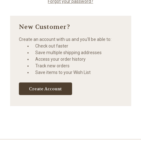
Forgot your password?
New Customer?
Create an account with us and you'll be able to:
Check out faster
Save multiple shipping addresses
Access your order history
Track new orders
Save items to your Wish List
Create Account