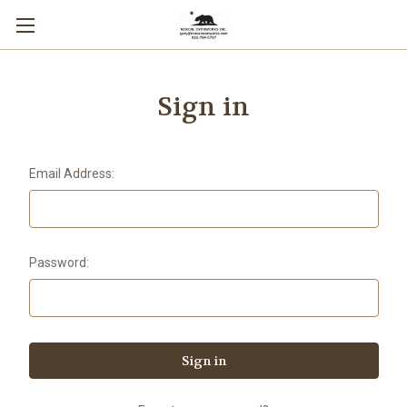
Sign in
Email Address:
Password: