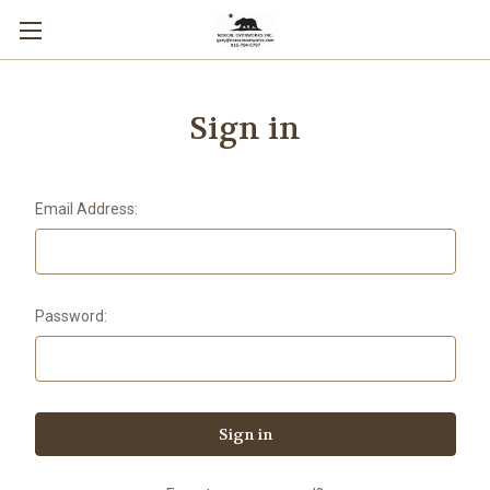
Sign in
Email Address:
Password: