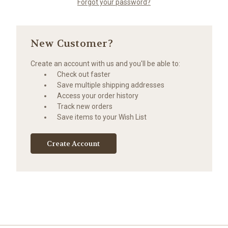
Forgot your password?
New Customer?
Create an account with us and you'll be able to:
Check out faster
Save multiple shipping addresses
Access your order history
Track new orders
Save items to your Wish List
Create Account