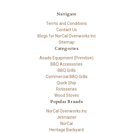
Navigate
Terms and Conditions
Contact Us
Blogs for NorCal Ovenworks Inc
Sitemap
Categories
Asado Equipment (Primitive)
BBQ Accessories
BBQ Grills
Commercial BBQ Grills
Quick Ship
Rotisseries
Wood Stoves
Popular Brands
NorCal Ovenworks Inc
Jetmaster
NorCal
Heritage Backyard