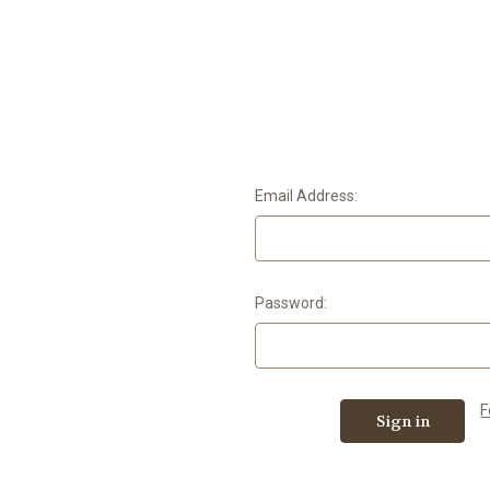
Email Address:
Password:
F