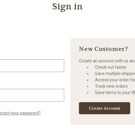
Sign in
New Customer?
Create an account with us and 
Check out faster
Save multiple shippi
Access your order hi
Track new orders
Save items to your Wi
Create Account
orgot your password?