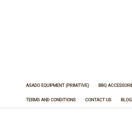
ASADO EQUIPMENT (PRIMITIVE)
BBQ ACCESSORI
TERMS AND CONDITIONS
CONTACT US
BLOG