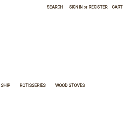
SEARCH
SIGN IN
or
REGISTER
CART
 SHIP
ROTISSERIES
WOOD STOVES