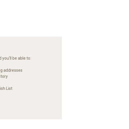
you'll be able to:
ng addresses
story
sh List