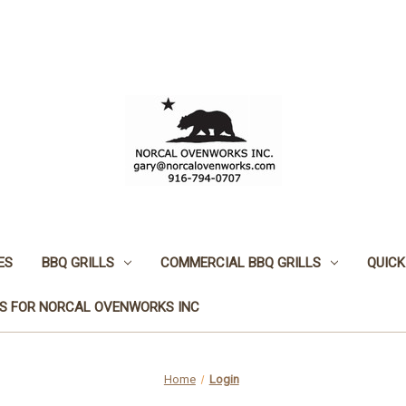
ES
BBQ GRILLS
COMMERCIAL BBQ GRILLS
QUICK
S FOR NORCAL OVENWORKS INC
Home
Login