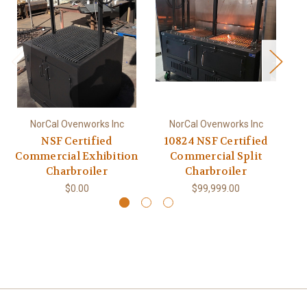
NorCal Ovenworks Inc
NorCal Ovenworks Inc
NSF Certified
10824 NSF Certified
Commercial Exhibition
Commercial Split
Charbroiler
Charbroiler
$0.00
$99,999.00