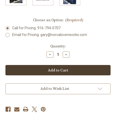
Choose an Option:
(Required)
Call for Pricing: 916-794-0707
Email for Pricing: gary@norcalovenworks.com
Current
Quantity:
Stock:
Decrease
Increase
Quantity
Quantity
of
of
2545
2545
NSF
NSF
Commercial
Commercial
Split
Split
Exhibition
Exhibition
Charbroiler
Charbroiler
Grills
Grills
Add to Wish List