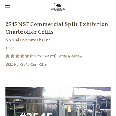
2545 NSF Commercial Split Exhibition
Charbroiler Grills
NorCal Ovenworks Inc
$0.00
(No reviews yet)
Write a Review
SKU:
Nor-2545-Com-Char