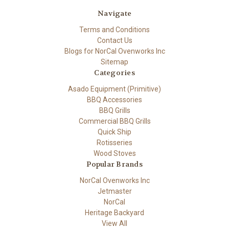
Navigate
Terms and Conditions
Contact Us
Blogs for NorCal Ovenworks Inc
Sitemap
Categories
Asado Equipment (Primitive)
BBQ Accessories
BBQ Grills
Commercial BBQ Grills
Quick Ship
Rotisseries
Wood Stoves
Popular Brands
NorCal Ovenworks Inc
Jetmaster
NorCal
Heritage Backyard
View All