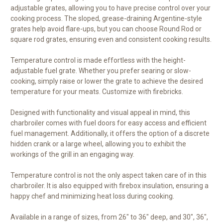
adjustable grates, allowing you to have precise control over your
cooking process. The sloped, grease-draining Argentine-style
grates help avoid flare-ups, but you can choose Round Rod or
square rod grates, ensuring even and consistent cooking results.
Temperature control is made effortless with the height-
adjustable fuel grate. Whether you prefer searing or slow-
cooking, simply raise or lower the grate to achieve the desired
temperature for your meats. Customize with firebricks.
Designed with functionality and visual appeal in mind, this
charbroiler comes with fuel doors for easy access and efficient
fuel management. Additionally, it offers the option of a discrete
hidden crank or a large wheel, allowing you to exhibit the
workings of the grill in an engaging way.
Temperature control is not the only aspect taken care of in this
charbroiler. It is also equipped with firebox insulation, ensuring a
happy chef and minimizing heat loss during cooking.
Available in a range of sizes, from 26" to 36" deep, and 30", 36",