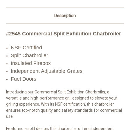
Description
#2545 Commercial Split Exhibition Charbroiler
NSF Certified
Split Charbroiler
Insulated Firebox
Independent Adjustable Grates
Fuel Doors
Introducing our Commercial Split Exhibition Charbroiler, a
versatile and high-performance grill designed to elevate your
grilling experience. With its NSF certification, this charbroiler
ensures top-notch quality and safety standards for commercial
use.
Featuring a split design, this charbroiler offers independent