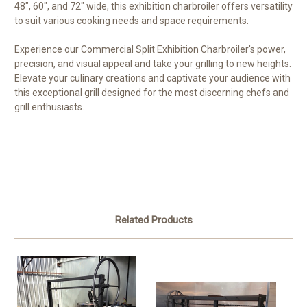
48", 60", and 72" wide, this exhibition charbroiler offers versatility
to suit various cooking needs and space requirements.
Experience our Commercial Split Exhibition Charbroiler's power,
precision, and visual appeal and take your grilling to new heights.
Elevate your culinary creations and captivate your audience with
this exceptional grill designed for the most discerning chefs and
grill enthusiasts.
Related Products